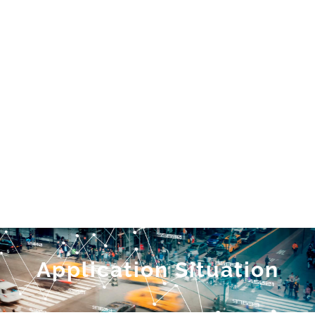
Application Situation