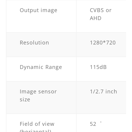
Output image
CVBS or
AHD
Resolution
1280*720
Dynamic Range
115dB
Image sensor
1/2.7 inch
size
Field of view
52゜
(horizontal)