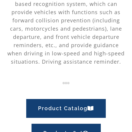
based recognition system, which can
provide vehicles with functions such as
forward collision prevention (including
cars, motorcycles and pedestrians), lane
departure, and front vehicle departure
reminders, etc., and provide guidance
when driving in low-speed and high-speed
situations. Driving assistance reminder.
Product Catalog