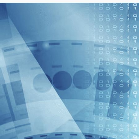
vehicle ahead and adjust the vehicle's
speed accordingly.
3. Lane Keeping: The ACC system can
use the lens to identify the position of
the lane lines, thereby helping the
Lane Keeping Assist system (Lane
Keeping Assist) determine to keep the
vehicle in the correct driving lane.
4. Pedestrian recognition: Advanced
ACC systems can even use imaging
technology to identify pedestrians to
further increase pedestrian safety.
5. Safety warning and braking: If the
camera senses that the vehicle ahead