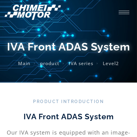
IVA Front ADAS System
Main
product
IVA series
Level2
PRODUCT INTRODUCTION
IVA Front ADAS System
Our IVA system is equipped with an image-