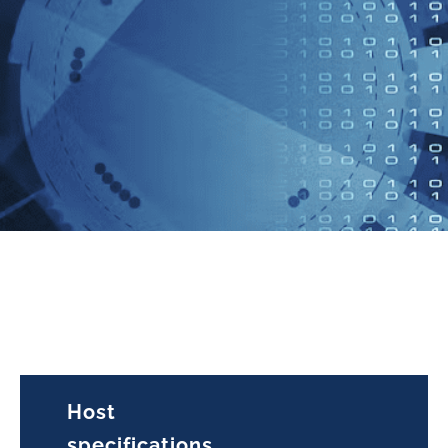
Host
specifications