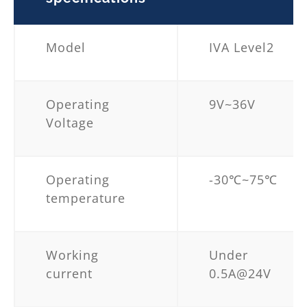
Model
IVA Level2
Operating
9V~36V
Voltage
Operating
-30℃~75℃
temperature
Working
Under
current
0.5A@24V