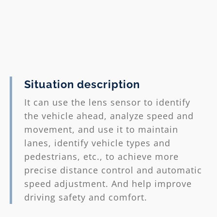
between pedestrians and vehicles.
4. Improved safety: This technology
helps improve the overall safety of
drivers and passengers and reduce
injuries caused by accidents.
Situation description
※Precautions:
AEB is an auxiliary
It can use the lens sensor to identify
function. It does not mean fully
the vehicle ahead, analyze speed and
autonomous driving. The driver still
movement, and use it to maintain
needs to remain alert and participate
lanes, identify vehicle types and
in the driving process.
pedestrians, etc., to achieve more
precise distance control and automatic
speed adjustment. And help improve
driving safety and comfort.