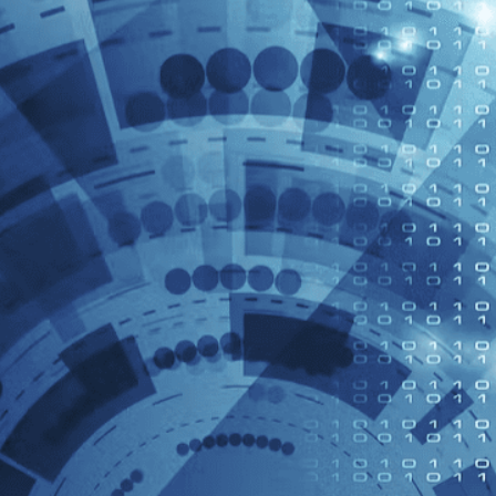
slows down or stops, the ACC system
can issue a warning and automatically
initiate emergency braking if
necessary to avoid a collision.