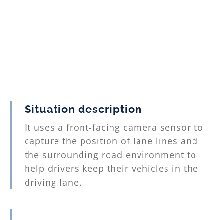
Situation description
It uses a front-facing camera sensor to
capture the position of lane lines and
the surrounding road environment to
help drivers keep their vehicles in the
driving lane.