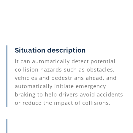
the relevant information about the
vehicle and the lane, and control the
electric auxiliary steering system EPS
(Electric Power Steering) to maintain
the vehicle in the lane.
3. The vehicle center has integrated
Situation description
the key technologies required for the
It can automatically detect potential
lane following system, and has
collision hazards such as obstacles,
actually installed them in actual
vehicles and pedestrians ahead, and
vehicles to complete functional and
automatically initiate emergency
performance testing.
braking to help drivers avoid accidents
or reduce the impact of collisions.
Technical Features