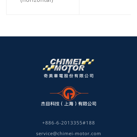
+886-6-2013355#188
service@chimei-motor.com