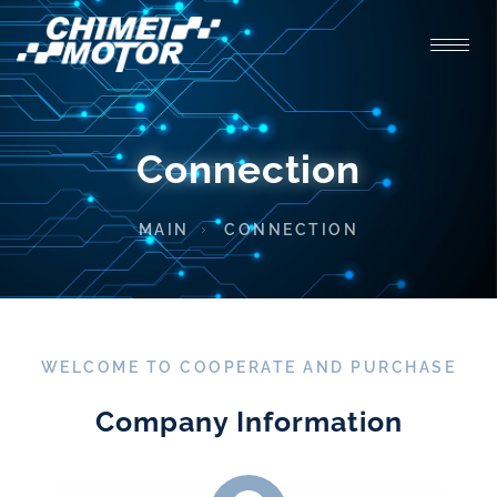
Connection
MAIN
CONNECTION
WELCOME TO COOPERATE AND PURCHASE
Company Information