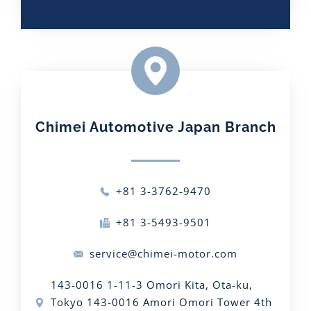
Chimei Automotive Japan Branch​
+81 3-3762-9470
+81 3-5493-9501
service@chimei-motor.com
143-0016 1-11-3 Omori Kita, Ota-ku,
Tokyo 143-0016 Amori Omori Tower 4th