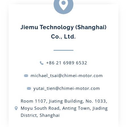
Jiemu Technology (Shanghai)
Co., Ltd.
+86 21 6989 6532
michael_tsai@chimei-motor.com
yutai_tien@chimei-motor.com
Room 1107, Jiating Building, No. 1033,
Moyu South Road, Anting Town, Jiading
District, Shanghai