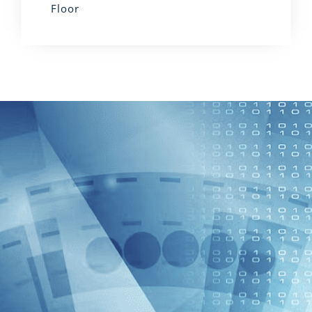
Floor