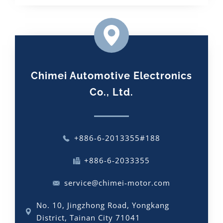
Chimei Automotive Electronics
Co., Ltd.
+886-6-2013355#188
+886-6-2033355
service@chimei-motor.com
No. 10, Jingzhong Road, Yongkang
District, Tainan City 71041